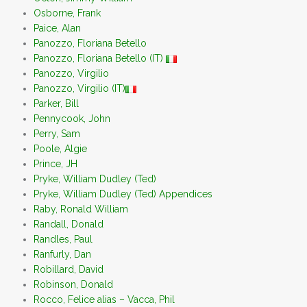
Osborne, Frank
Paice, Alan
Panozzo, Floriana Betello
Panozzo, Floriana Betello (IT)
Panozzo, Virgilio
Panozzo, Virgilio (IT)
Parker, Bill
Pennycook, John
Perry, Sam
Poole, Algie
Prince, JH
Pryke, William Dudley (Ted)
Pryke, William Dudley (Ted) Appendices
Raby, Ronald William
Randall, Donald
Randles, Paul
Ranfurly, Dan
Robillard, David
Robinson, Donald
Rocco, Felice alias – Vacca, Phil