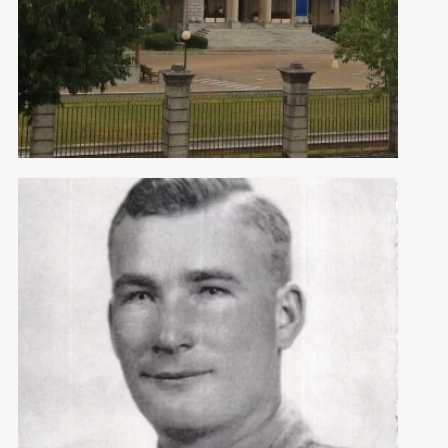
POW CAMPS