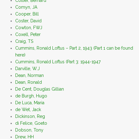
Collier, Bernard
Comyn, JA
Cooper, Bill
Coster, David
Cowton, FWJ
Coxell, Peter
Craig, TS
Cummins, Ronald Loftus – Part 2, 1943 (Part 1 can be found
here)
Cummins, Ronald Loftus (Part 3: 1944-1947
Darville, W.J
Dean, Norman
Dean, Ronald
De Cent, Douglas Gillian
de Burgh, Hugo
De Luca, Maria
de Wet, Jack
Dickinson, Reg
di Felice, Goeto
Dobson, Tony
Drew, HH