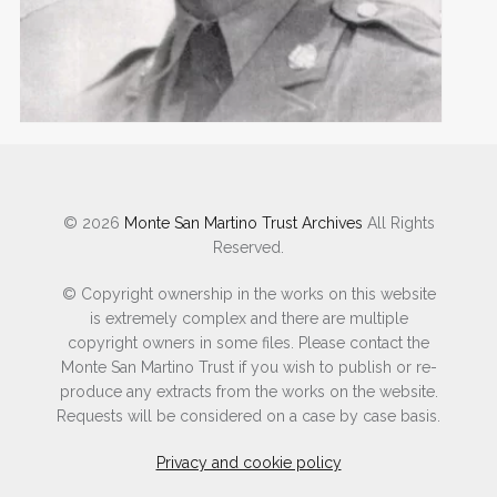
SEARCH POW INDEX
© 2026
Monte San Martino Trust Archives
All Rights
Reserved.
© Copyright ownership in the works on this website
is extremely complex and there are multiple
copyright owners in some files. Please contact the
Monte San Martino Trust if you wish to publish or re-
produce any extracts from the works on the website.
Requests will be considered on a case by case basis.
Privacy and cookie policy