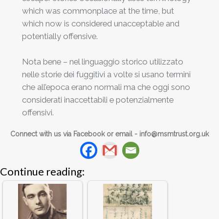
which was commonplace at the time, but
which now is considered unacceptable and
potentially offensive.
Nota bene – nel linguaggio storico utilizzato
nelle storie dei fuggitivi a volte si usano termini
che all’epoca erano normali ma che oggi sono
considerati inaccettabili e potenzialmente
offensivi.
Connect with us via Facebook or email -
info@msmtrust.org.uk
Continue reading: