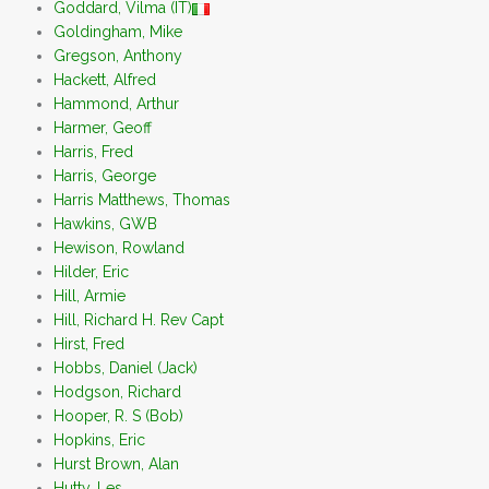
Goddard, Vilma (IT)
Goldingham, Mike
Gregson, Anthony
Hackett, Alfred
Hammond, Arthur
Harmer, Geoff
Harris, Fred
Harris, George
Harris Matthews, Thomas
Hawkins, GWB
Hewison, Rowland
Hilder, Eric
Hill, Armie
Hill, Richard H. Rev Capt
Hirst, Fred
Hobbs, Daniel (Jack)
Hodgson, Richard
Hooper, R. S (Bob)
Hopkins, Eric
Hurst Brown, Alan
Hutty, Les