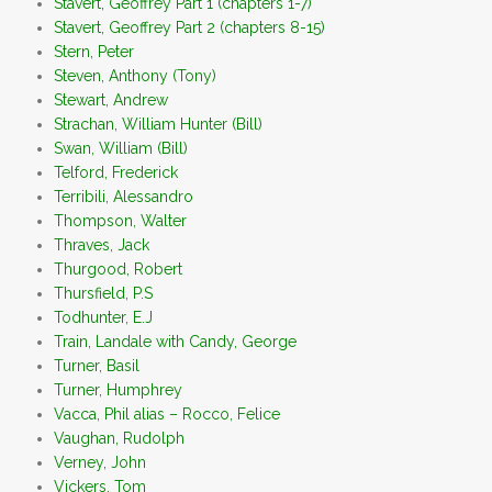
Stavert, Geoffrey Part 1 (chapters 1-7)
Stavert, Geoffrey Part 2 (chapters 8-15)
Stern, Peter
Steven, Anthony (Tony)
Stewart, Andrew
Strachan, William Hunter (Bill)
Swan, William (Bill)
Telford, Frederick
Terribili, Alessandro
Thompson, Walter
Thraves, Jack
Thurgood, Robert
Thursfield, P.S
Todhunter, E.J
Train, Landale with Candy, George
Turner, Basil
Turner, Humphrey
Vacca, Phil alias – Rocco, Felice
Vaughan, Rudolph
Verney, John
Vickers, Tom