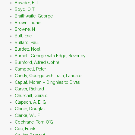
Bowder, Bill
Boyd, O T
Braithwaite, George
Brown, Lionel
Browne, N
Bull, Eric
Bullard, Paul
Burdett, Noel
Burnett, George with Edge, Beverley
Burnford, Alfred (John)
Campbell, Peter
Candy, George with Train, Landale
Caplat, Moran – Dinghies to Divas
Carver, Richard
Churchill, Gerald
Clapson, A. E. G
Clarke, Douglas
Clarke, W.J.F
Cochrane, Tom O’G
Coe, Frank