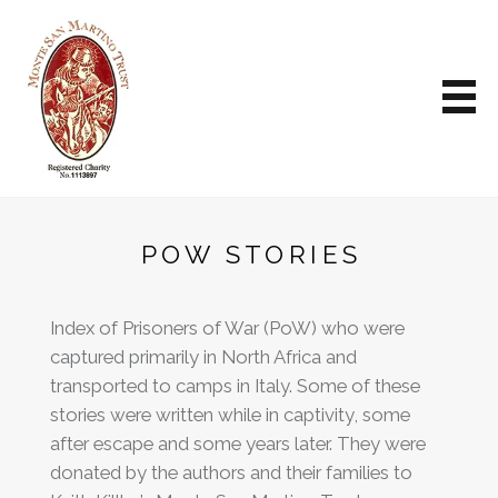
POW STORIES
Index of Prisoners of War (PoW) who were
captured primarily in North Africa and
transported to camps in Italy. Some of these
stories were written while in captivity, some
after escape and some years later. They were
donated by the authors and their families to