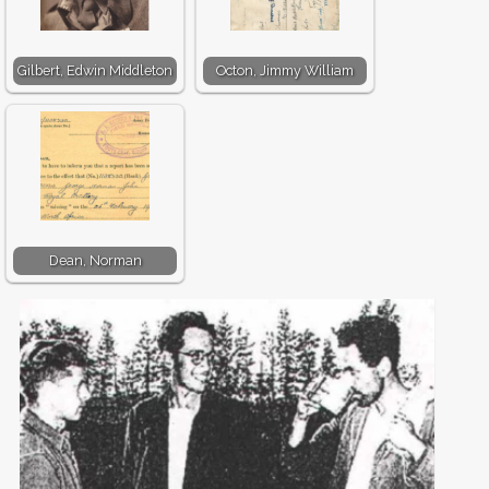
Gilbert, Edwin Middleton
Octon, Jimmy William
Dean, Norman