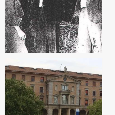
ITALIAN HELPERS