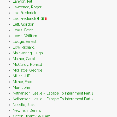
Lanyon, Pat
Lawrence, Roger
Lax, Frederick
Lax, Frederick (IT)
Lett, Gordon
Lewis, Peter
Lewis, William
Lodge, Ernest
Low, Richard
Mainwaring, Hugh
Mather, Carol
McCurdy, Ronald
McHattie, George
Millar, JHD
Milner, Fred
Muir, John
Nathanson, Leslie – Escape To Internment Part 1
Nathanson, Leslie – Escape To Internment Part 2
Needle, Jack
Newman, Dennis
Octon, Jimmy William