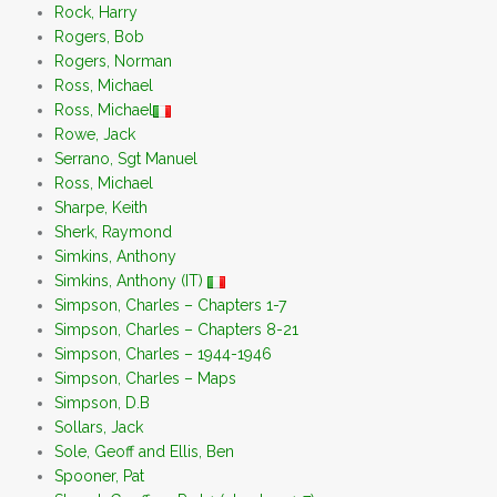
Rock, Harry
Rogers, Bob
Rogers, Norman
Ross, Michael
Ross, Michael
Rowe, Jack
Serrano, Sgt Manuel
Ross, Michael
Sharpe, Keith
Sherk, Raymond
Simkins, Anthony
Simkins, Anthony (IT)
Simpson, Charles – Chapters 1-7
Simpson, Charles – Chapters 8-21
Simpson, Charles – 1944-1946
Simpson, Charles – Maps
Simpson, D.B
Sollars, Jack
Sole, Geoff and Ellis, Ben
Spooner, Pat