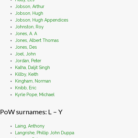
Jobson, Arthur
Jobson, Hugh
Jobson, Hugh Appendices
Johnston, Roy
Jones, A. A
Jones, Albert Thomas
Jones, Des
Joel, John
Jordan, Peter
Kalha, Daljit Singh
Killby, Keith
Kingham, Norman
Knibb, Eric
Kyrle Pope, Michael
PoW surnames: L – Y
Laing, Anthony
Langrishe, Phillip John Duppa