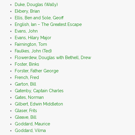
Duke, Douglas (Wally)
Ekbery, Brian
Ellis, Ben and Sole, Geoff
English, Ian – The Greatest Escape
Evans, John
Evans, Hilary Major
Fairnington, Tom
Faulkes, John (Ted)
Flowerdew, Douglas with Bethell, Drew
Foster, Binks
Forster, Father George
French, Fred
Garton, Bill
Gatenby, Captain Charles
Gates, Norman
Gilbert, Edwin Middleton
Glaser, Frits
Gleave, Bill
Goddard, Maurice
Goddard, Vilma