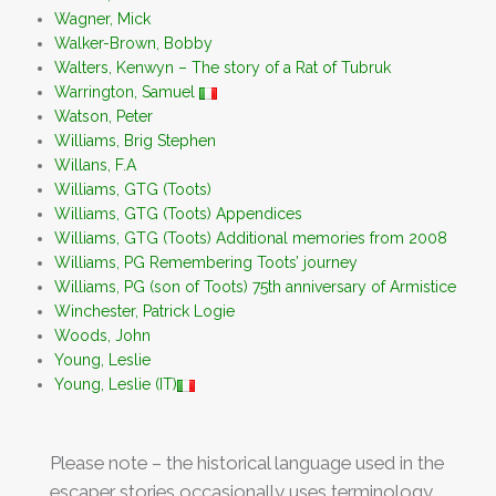
Wagner, Mick
Walker-Brown, Bobby
Walters, Kenwyn – The story of a Rat of Tubruk
Warrington, Samuel
Watson, Peter
Williams, Brig Stephen
Willans, F.A
Williams, GTG (Toots)
Williams, GTG (Toots) Appendices
Williams, GTG (Toots) Additional memories from 2008
Williams, PG Remembering Toots’ journey
Williams, PG (son of Toots) 75th anniversary of Armistice
Winchester, Patrick Logie
Woods, John
Young, Leslie
Young, Leslie (IT)
Please note – the historical language used in the
escaper stories occasionally uses terminology