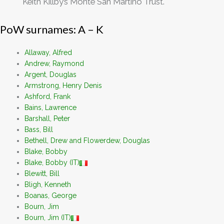
Keith Killby’s Monte San Martino Trust.
PoW surnames: A – K
Allaway, Alfred
Andrew, Raymond
Argent, Douglas
Armstrong, Henry Denis
Ashford, Frank
Bains, Lawrence
Barshall, Peter
Bass, Bill
Bethell, Drew and Flowerdew, Douglas
Blake, Bobby
Blake, Bobby (IT)
Blewitt, Bill
Bligh, Kenneth
Boanas, George
Bourn, Jim
Bourn, Jim (IT)