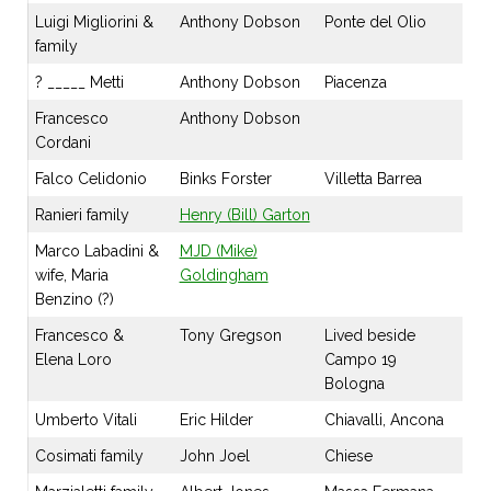
Luigi Migliorini &
Anthony Dobson
Ponte del Olio
family
? _____ Metti
Anthony Dobson
Piacenza
Francesco
Anthony Dobson
Cordani
Falco Celidonio
Binks Forster
Villetta Barrea
Ranieri family
Henry (Bill) Garton
Marco Labadini &
MJD (Mike)
wife, Maria
Goldingham
Benzino (?)
Francesco &
Tony Gregson
Lived beside
Elena Loro
Campo 19
Bologna
Umberto Vitali
Eric Hilder
Chiavalli, Ancona
Cosimati family
John Joel
Chiese