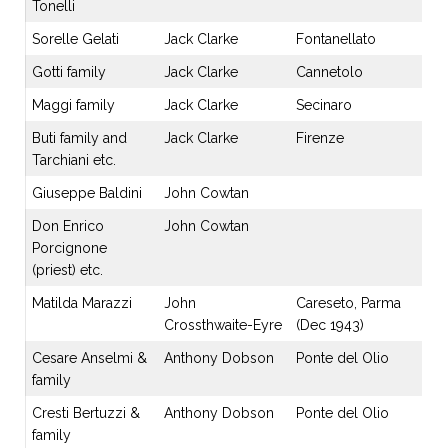
Tonelli
Sorelle Gelati
Jack Clarke
Fontanellato
Gotti family
Jack Clarke
Cannetolo
Maggi family
Jack Clarke
Secinaro
Buti family and
Jack Clarke
Firenze
Tarchiani etc.
Giuseppe Baldini
John Cowtan
Don Enrico
John Cowtan
Porcignone
(priest) etc.
Matilda Marazzi
John
Careseto, Parma
Crossthwaite-Eyre
(Dec 1943)
Cesare Anselmi &
Anthony Dobson
Ponte del Olio
family
Cresti Bertuzzi &
Anthony Dobson
Ponte del Olio
family