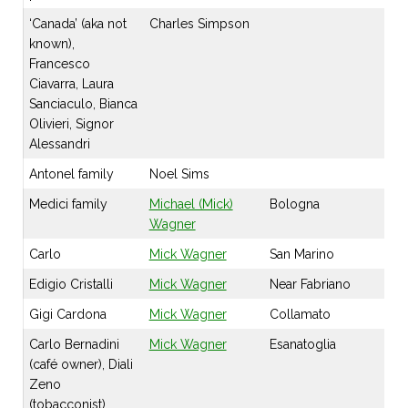
‘Canada’ (aka not
Charles Simpson
known),
Francesco
Ciavarra, Laura
Sanciaculo, Bianca
Olivieri, Signor
Alessandri
Antonel family
Noel Sims
Medici family
Michael (Mick)
Bologna
Wagner
Carlo
Mick Wagner
San Marino
Edigio Cristalli
Mick Wagner
Near Fabriano
Gigi Cardona
Mick Wagner
Collamato
Carlo Bernadini
Mick Wagner
Esanatoglia
(café owner), Diali
Zeno
(tobacconist),