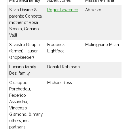
Marzialetti family
Albert Jones
Massa Fermana
Silvio Davide &
Roger Lawrence
Abruzzo
parents; Concetta,
mother of Rosa
Secola, Goriano
Valli
Silvestro Parapini
Frederick
Melinignano Milan
(farmer) Hauser
Lightfoot
(shopkeeper)
Luciano family
Donald Robinson
Dezi family
Giuseppe
Michael Ross
Porcheddu,
Federico
Assandria,
Vincenzo
Gismondi & many
others, incl.
partisans