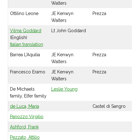
Walters
Ottilino Leone
JE Kenwyn
Prezza
Walters
Vilma Goddard
Lt John Goddard
(English)
Italian translation
Barrea L’Aquilia
JE Kenwyn
Prezza
Walters
Francesco Eramo
JE Kenwyn
Prezza
Walters
De Michaels
Leslie Young
family, Elfer family
de Luca, Maria
Castel di Sangro
Panozzo Virgilio
Ashford, Frank
Pezzato, Attilio