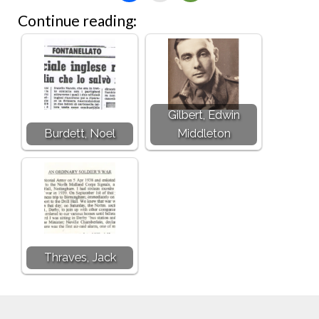
Continue reading:
Gilbert, Edwin
Burdett, Noel
Middleton
Thraves, Jack