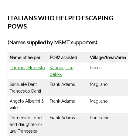
ITALIANS WHO HELPED ESCAPING
POWS
(Names supplied by MSMT supporters)
Name of helper
POW assisted
Village/town/area
Damiani, Modesto
Various, see
Lucca
below
Samuele Danti,
Frank Adams
Magliano
Francesco Danti
Angelo Alberini &
Frank Adams
Magliano
wife
Domenico Tonelli
Frank Adams
Ponteccio
and daughter-in-
law Francesca