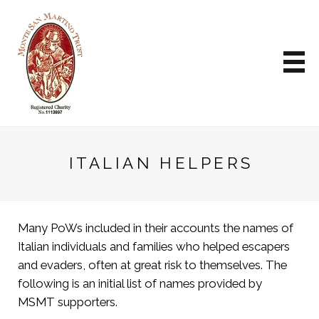
ITALIAN HELPERS
Many PoWs included in their accounts the names of
Italian individuals and families who helped escapers
and evaders, often at great risk to themselves. The
following is an initial list of names provided by
MSMT supporters.