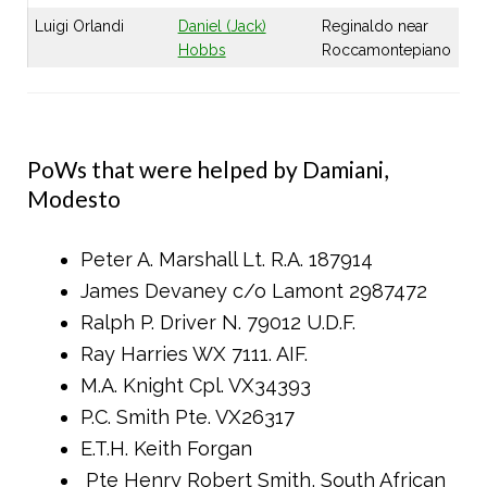
Luigi Orlandi
Daniel (Jack)
Reginaldo near
Hobbs
Roccamontepiano
PoWs that were helped by Damiani,
Modesto
Peter A. Marshall Lt. R.A. 187914
James Devaney c/o Lamont 2987472
Ralph P. Driver N. 79012 U.D.F.
Ray Harries WX 7111. AIF.
M.A. Knight Cpl. VX34393
P.C. Smith Pte. VX26317
E.T.H. Keith Forgan
Pte Henry Robert Smith, South African