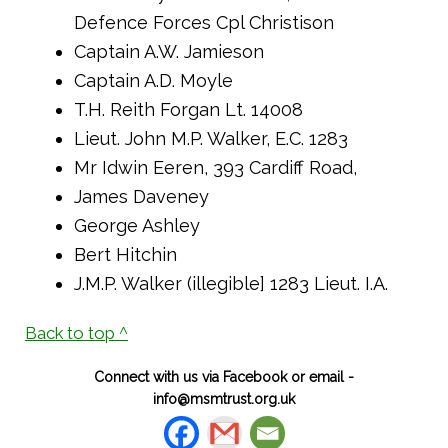
Defence Forces Cpl Christison
Captain A.W. Jamieson
Captain A.D. Moyle
T.H. Reith Forgan Lt. 14008
Lieut. John M.P. Walker, E.C. 1283
Mr Idwin Eeren, 393 Cardiff Road,
James Daveney
George Ashley
Bert Hitchin
J.M.P. Walker (illegible] 1283 Lieut. I.A.
Back to top ^
Connect with us via Facebook or email -
info@msmtrust.org.uk