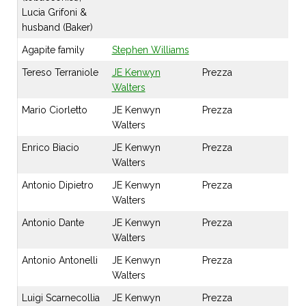
Lucia Grifoni &
husband (Baker)
Agapite family
Stephen Williams
Tereso Terraniole
JE Kenwyn
Prezza
Walters
Mario Ciorletto
JE Kenwyn
Prezza
Walters
Enrico Biacio
JE Kenwyn
Prezza
Walters
Antonio Dipietro
JE Kenwyn
Prezza
Walters
Antonio Dante
JE Kenwyn
Prezza
Walters
Antonio Antonelli
JE Kenwyn
Prezza
Walters
Luigi Scarnecollia
JE Kenwyn
Prezza