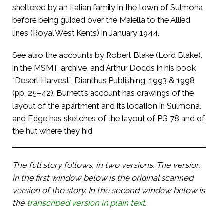
sheltered by an Italian family in the town of Sulmona
before being guided over the Maiella to the Allied
lines (Royal West Kents) in January 1944.
See also the accounts by Robert Blake (Lord Blake),
in the MSMT archive, and Arthur Dodds in his book
“Desert Harvest”, Dianthus Publishing, 1993 & 1998
(pp. 25–42). Burnett’s account has drawings of the
layout of the apartment and its location in Sulmona,
and Edge has sketches of the layout of PG 78 and of
the hut where they hid.
The full story follows, in two versions. The version
in the first window below is the original scanned
version of the story. In the second window below is
the
transcribed version in plain text.