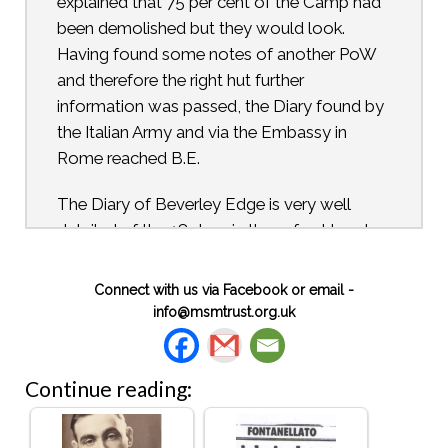
explained that 75 per cent of the Camp had
been demolished but they would look.
Having found some notes of another PoW
and therefore the right hut further
information was passed, the Diary found by
the Italian Army and via the Embassy in
Rome reached B.E.
The Diary of Beverley Edge is very well
detailed of the 18 days in three-foot head
room and just enough floor space for the
five to stretch out with a further extension
Connect with us via Facebook or email -
for food and water supply and then a loo
info@msmtrust.org.uk
area. A small spyhole enabled them to look
down at the many varied inhabitants below,
including some vehicles. Their entrance had
Continue reading:
been made up a ladder from the outside and
bricked in by the driver to one of the officers.