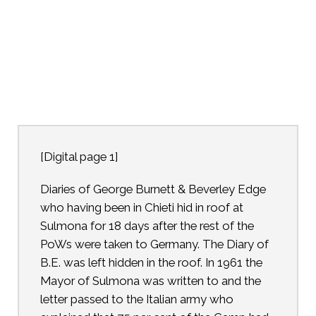
[Digital page 1]
Diaries of George Burnett & Beverley Edge
who having been in Chieti hid in roof at
Sulmona for 18 days after the rest of the
PoWs were taken to Germany. The Diary of
B.E. was left hidden in the roof. In 1961 the
Mayor of Sulmona was written to and the
letter passed to the Italian army who