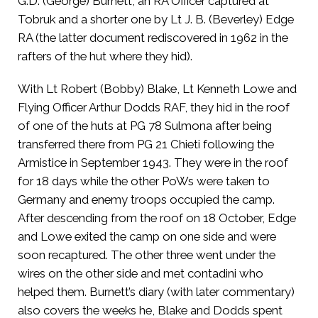
G.D. (George) Burnett, an RA Officer captured at
Tobruk and a shorter one by Lt J. B. (Beverley) Edge
RA (the latter document rediscovered in 1962 in the
rafters of the hut where they hid).
With Lt Robert (Bobby) Blake, Lt Kenneth Lowe and
Flying Officer Arthur Dodds RAF, they hid in the roof
of one of the huts at PG 78 Sulmona after being
transferred there from PG 21 Chieti following the
Armistice in September 1943. They were in the roof
for 18 days while the other PoWs were taken to
Germany and enemy troops occupied the camp.
After descending from the roof on 18 October, Edge
and Lowe exited the camp on one side and were
soon recaptured. The other three went under the
wires on the other side and met contadini who
helped them. Burnett’s diary (with later commentary)
also covers the weeks he, Blake and Dodds spent