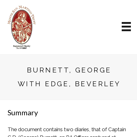
BURNETT, GEORGE
WITH EDGE, BEVERLEY
Summary
The document contains two diaries, that of Captain