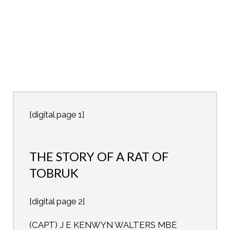
[digital page 1]
THE STORY OF A RAT OF
TOBRUK
[digital page 2]
(CAPT) J E KENWYN WALTERS MBE