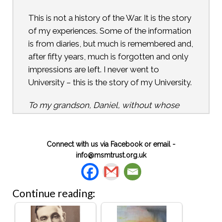
This is not a history of the War. It is the story
of my experiences. Some of the information
is from diaries, but much is remembered and,
after fifty years, much is forgotten and only
impressions are left. I never went to
University – this is the story of my University.
To my grandson, Daniel, without whose
encouragement this would not have been
written
Kenwyn Walters
Connect with us via Facebook or email -
info@msmtrust.org.uk
This “unpolished” version was completed
just before Kenwyn died on 27 September
Continue reading:
1994.
Copyright: Peter R Walters