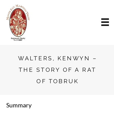
WALTERS, KENWYN –
THE STORY OF A RAT
OF TOBRUK
Summary