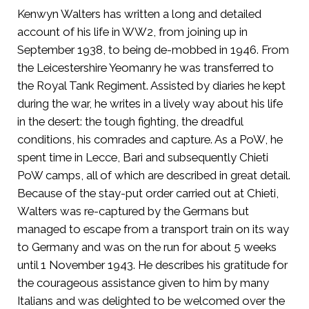
Kenwyn Walters has written a long and detailed
account of his life in WW2, from joining up in
September 1938, to being de-mobbed in 1946. From
the Leicestershire Yeomanry he was transferred to
the Royal Tank Regiment. Assisted by diaries he kept
during the war, he writes in a lively way about his life
in the desert: the tough fighting, the dreadful
conditions, his comrades and capture. As a PoW, he
spent time in Lecce, Bari and subsequently Chieti
PoW camps, all of which are described in great detail.
Because of the stay-put order carried out at Chieti,
Walters was re-captured by the Germans but
managed to escape from a transport train on its way
to Germany and was on the run for about 5 weeks
until 1 November 1943. He describes his gratitude for
the courageous assistance given to him by many
Italians and was delighted to be welcomed over the