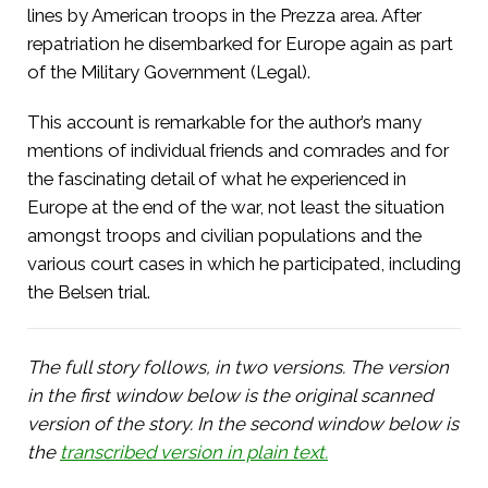
lines by American troops in the Prezza area. After
repatriation he disembarked for Europe again as part
of the Military Government (Legal).
This account is remarkable for the author’s many
mentions of individual friends and comrades and for
the fascinating detail of what he experienced in
Europe at the end of the war, not least the situation
amongst troops and civilian populations and the
various court cases in which he participated, including
the Belsen trial.
The full story follows, in two versions. The version
in the first window below is the original scanned
version of the story. In the second window below is
the
transcribed version in plain text.