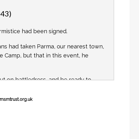
943)
rmistice had been signed.
ans had taken Parma, our nearest town,
 Camp, but that in this event, he
ut on battledress, and be ready to
msmtrust.org.uk
erman bomber flew very low over the
sing to see the Eyeties cowering in
where.
k and marched out through a gap which