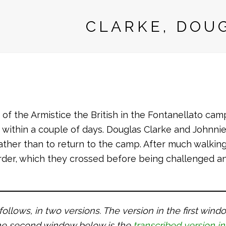
CLARKE, DOU
of the Armistice the British in the Fontanellato cam
it within a couple of days. Douglas Clarke and Johnni
ather than to return to the camp. After much walking
order, which they crossed before being challenged 
 follows, in two versions. The version in the first win
 the second window below is the
transcribed version in