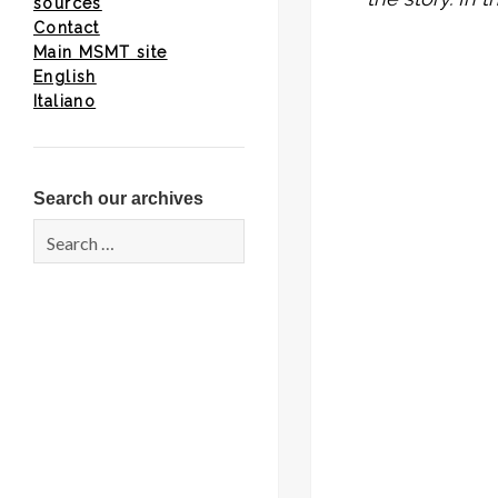
sources
Contact
Main MSMT site
English
Italiano
Search our archives
Search
for: