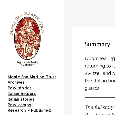
Summary
Upon hearing 
returning to 
Switzerland r
Monte San Martino Trust
the Italian b
Archives
guards.
PoW stories
Italian helpers
Italian stories
PoW camps
The full story
Research – Published
the story. In