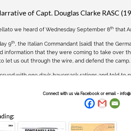
 Narrative of Capt. Douglas Clarke RASC (1
th
ellato we heard of Wednesday September 8
that A
th
day 9
, the Italian Commandant [said] that the Germ
d information that they were coming to take over the
to let us out through the wire, and defend the camp.
ssued with one day’s haversack rations and told to p
All our kit we packed up and left on our beds.
Connect with us via Facebook or email -
info@
12.30, I was in the bar having a vermouth, when a G
 at the same time the alarm was sounded. It was amu
 trenches, obviously not knowing what to expect, or 
ding:
ately fell in, in companies, in the field at the bac