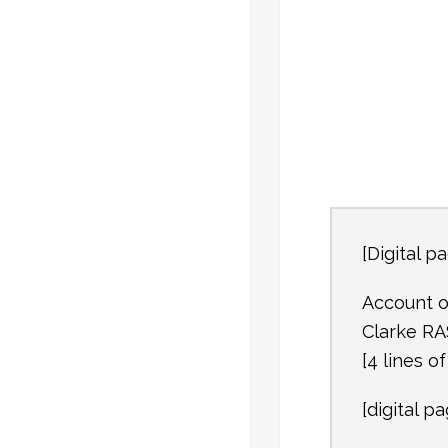
[Digital pa
Account o
Clarke RA
[4 lines o
[digital pa