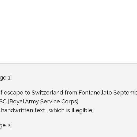
ge 1]
f escape to Switzerland from Fontanellato Septem
SC [Royal Army Service Corps]
f handwritten text , which is illegible]
ge 2]