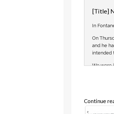
[Title]
In Fontan
On Thurs
and he ha
intended 
We were i
move out. 
At about 
Camp, and
their slit
Continue rea
We immedi