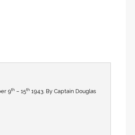
th
th
ber 9
– 15
1943. By Captain Douglas