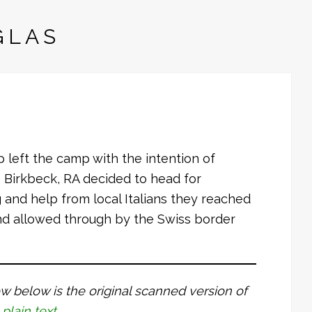
GLAS
p left the camp with the intention of
e Birkbeck, RA decided to head for
 and help from local Italians they reached
and allowed through by the Swiss border
dow below is the original scanned version of
 plain text
.