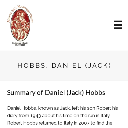
HOBBS, DANIEL (JACK)
Summary of Daniel (Jack) Hobbs
Daniel Hobbs, known as Jack, left his son Robert his
diary from 1943 about his time on the run in Italy.
Robert Hobbs returned to Italy in 2007 to find the