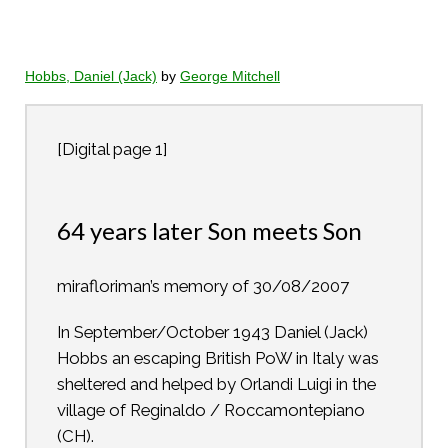
Hobbs, Daniel (Jack)
by
George Mitchell
[Digital page 1]
64 years later Son meets Son
mirafloriman’s memory of 30/08/2007
In September/October 1943 Daniel (Jack)
Hobbs an escaping British PoW in Italy was
sheltered and helped by Orlandi Luigi in the
village of Reginaldo / Roccamontepiano
(CH).