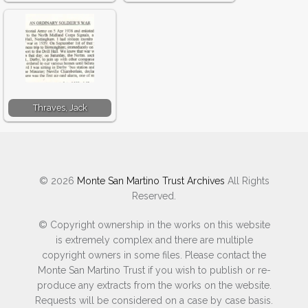
agencies that we contacted. A mini
breakthrough came via the Red Cross in
Switzerland who had records of my Father
being taken to Brindisi, Italy after capture in
Tobruk.
Thraves, Jack
No other information was found and I still
do not know when and where he was
moved to in Northern Italy. I know he must
have been moved as he was travelling south
© 2026
Monte San Martino Trust Archives
All Rights
from a point north of Teramo. In his diary he
Reserved.
had written about staying In
Roccamontepiano – near Pescara and
© Copyright ownership in the works on this website
Sulmona.
is extremely complex and there are multiple
copyright owners in some files. Please contact the
Hours were spent searching on the Internet
Monte San Martino Trust if you wish to publish or re-
produce any extracts from the works on the website.
to try and find out about Roccamontepiano
Requests will be considered on a case by case basis.
in the war years with very limited success.