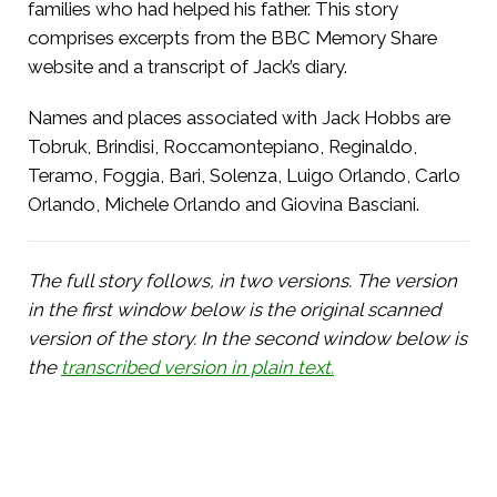
families who had helped his father. This story
comprises excerpts from the BBC Memory Share
website and a transcript of Jack’s diary.
Names and places associated with Jack Hobbs are
Tobruk, Brindisi, Roccamontepiano, Reginaldo,
Teramo, Foggia, Bari, Solenza, Luigo Orlando, Carlo
Orlando, Michele Orlando and Giovina Basciani.
The full story follows, in two versions. The version
in the first window below is the original scanned
version of the story. In the second window below is
the
transcribed version in plain text.