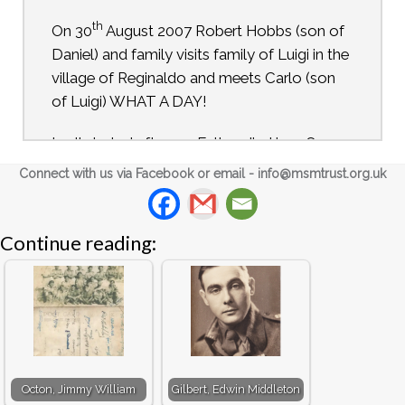
th
On 30
August 2007 Robert Hobbs (son of
Daniel) and family visits family of Luigi in the
village of Reginaldo and meets Carlo (son
of Luigi) WHAT A DAY!
In all started after my Father died in 1989.
My Mother gave me a hand written diary
Connect with us via Facebook or email -
info@msmtrust.org.uk
that my Father had kept during his journey
from a prison camp in Italy to meeting up
with advancing Allied Troops. My Father
Continue reading:
rarely talked about the war and never about
Italy.
Over the following years my wife and I tried
to find out more. The Army Records Office
could not give us any information not could
Octon, Jimmy William
Gilbert, Edwin Middleton
we find anything out from the various