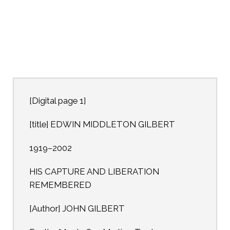
[Digital page 1]
[title] EDWIN MIDDLETON GILBERT
1919–2002
HIS CAPTURE AND LIBERATION
REMEMBERED
[Author] JOHN GILBERT