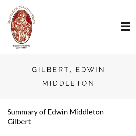
GILBERT, EDWIN
MIDDLETON
Summary of Edwin Middleton
Gilbert