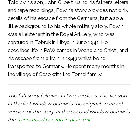
Told by his son, John Gilbert, using his father’s letters
and tape recordings, Edwin’s story provides not only
details of his escape from the Germans, but also a
little background to his whole military story. Edwin
was a lieutenant in the Royal Artillery, who was
captured in Tobruk in Libya in June 1941. He
describes life in PoW camps in Veano and Chieti, and
his escape from a train in 1943 whilst being
transported to Germany. He spent many months in
the village of Cese with the Tomei family.
The full story follows, in two versions. The version
in the first window below is the original scanned
version of the story. In the second window below is
the
transcribed version in plain text.