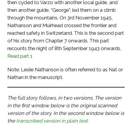
then cycled to Varzo with another local guide, and
then another guide, “George”, led them on a climb
through the mountains. On 3rd November 1945,
Nathanson and Muirhead crossed the frontier and
reached safety in Switzerland. This is the second part
of his story from Chapter 7 onwards. This part
recounts the night of 8th September 1943 onwards.
Read part 1
Note: Leslie Nathanson is often referred to as Nat or
Nathan in the manuscript.
The full story follows, in two versions. The version
in the first window below is the original scanned
version of the story. In the second window below is
the
transcribed version in plain text.