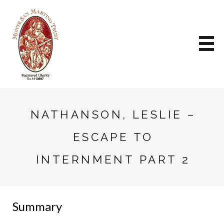
NATHANSON, LESLIE –
ESCAPE TO
INTERNMENT PART 2
Summary