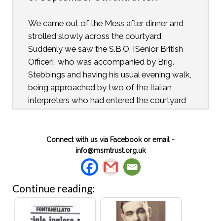
We came out of the Mess after dinner and
strolled slowly across the courtyard.
Suddenly we saw the S.B.O. [Senior British
Officer], who was accompanied by Brig.
Stebbings and having his usual evening walk,
being approached by two of the Italian
interpreters who had entered the courtyard
with unaccustomed speed and, contrary to
their usual practice, were wearing neither
Sam Brownes nor hats. An animated
Connect with us via Facebook or email -
info@msmtrust.org.uk
conversation took place, and it became
increasingly clear that something unusual
had happened. An excited group soon
Continue reading:
formed round them and within a few
minutes, people could be seen pouring out
of the different bungalows and streaming