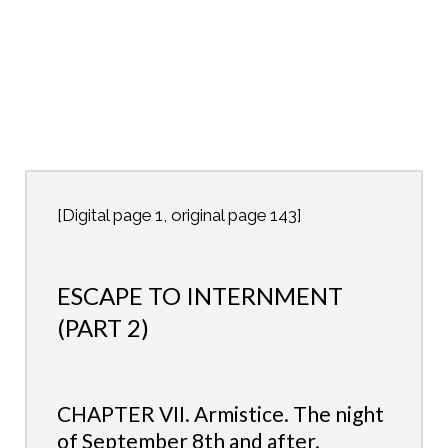
[Digital page 1, original page 143]
ESCAPE TO INTERNMENT
(PART 2)
CHAPTER VII. Armistice. The night
of September 8th and after.