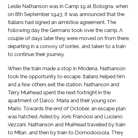
Leslie Nathanson was in Camp 19 at Bologna, when
on 8th September 1943, it was announced that the
Italians had signed an armistice agreement. The
following day the Germans took over the camp. A
couple of days later they were moved on from there,
departing in a convoy of lorries, and taken to a train
to continue their journey.
When the train made a stop in Modena, Nathanson
took the opportunity to escape. Italians helped him
and a few others exit the station. Nathanson and
Terry Muirhead spent the next fortnight in the
apartment of Darco, Maria and their young son
Mario. Towards the end of October, an escape plan
was hatched. Aided by Joris Franciosi and Luciano
Vezzani, Nathanson and Muirhead travelled by train
to Milan, and then by train to Domodossola. They