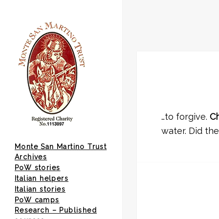
…to forgive.
Ch
water. Did th
Monte San Martino Trust
Archives
PoW stories
Italian helpers
Italian stories
PoW camps
Research – Published