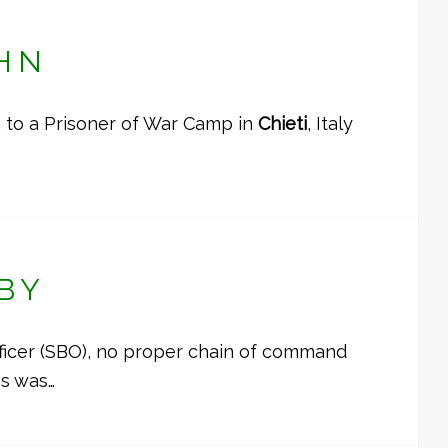
HN
 to a Prisoner of War Camp in
Chieti
, Italy
BY
fficer (SBO), no proper chain of command
ss was…