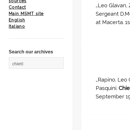
sources
…Leo Glavan, 
Contact
Sergeant D.Mc
Main MSMT site
English
at Macerta. 1s
Italiano
Search our archives
Search
for:
…Rapino. Leo 
Pasquini.
Chie
September 19