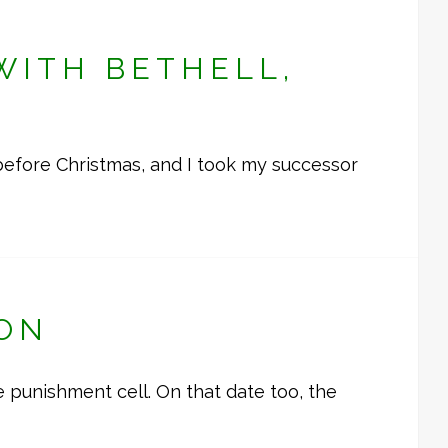
WITH BETHELL,
before Christmas, and I took my successor
DON
 punishment cell. On that date too, the