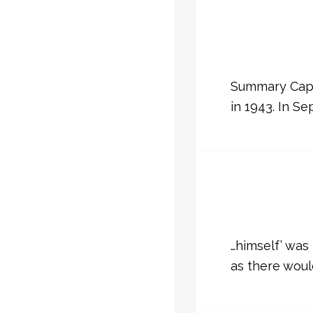
Summary Capta
in 1943. In S
…himself’ was
as there wou