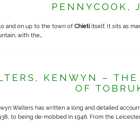
PENNYCOOK, 
o and on up to the town of
Chieti
itself. It sits as 
ntain, with the…
LTERS, KENWYN – THE 
OF TOBRU
n Walters has written a long and detailed account o
38, to being de-mobbed in 1946. From the Leiceste