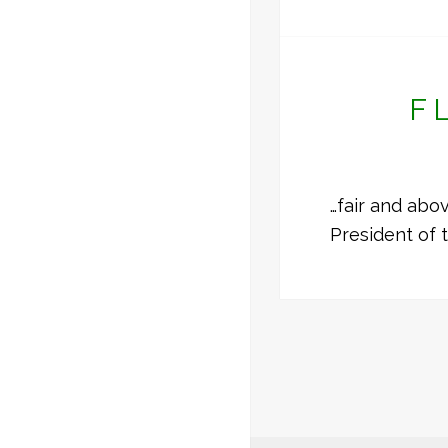
F
…fair and abo
President of 