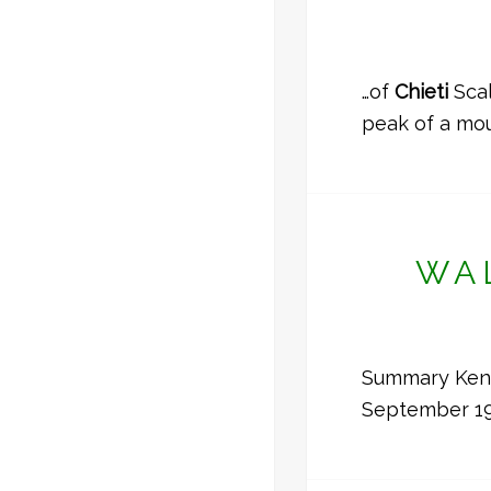
…of
Chieti
Scal
peak of a mou
WA
Summary Kenwy
September 19