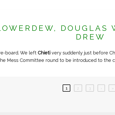
LOWERDEW, DOUGLAS 
DREW
ve-board. We left
Chieti
very suddenly just before Ch
the Mess Committee round to be introduced to the 
1
2
3
›
»