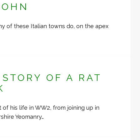
JOHN
many of these Italian towns do, on the apex
STORY OF A RAT
K
f his life in WW2, from joining up in
rshire Yeomanry…