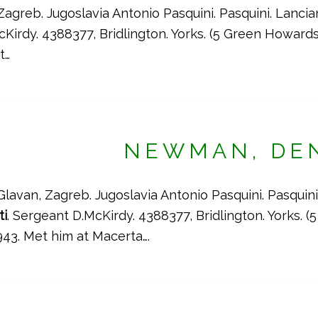
Zagreb. Jugoslavia Antonio Pasquini. Pasquini. Lanci
Kirdy. 4388377, Bridlington. Yorks. (5 Green Howar
t…
NEWMAN, DE
Glavan, Zagreb. Jugoslavia Antonio Pasquini. Pasquini
ti
. Sergeant D.McKirdy. 4388377, Bridlington. Yorks.
43. Met him at Macerta….