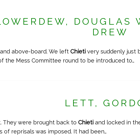
LOWERDEW, DOUGLAS 
DREW
ir and above-board. We left
Chieti
very suddenly just 
of the Mess Committee round to be introduced to…
LETT, GOR
t. They were brought back to
Chieti
and locked in the
ies of reprisals was imposed. It had been…