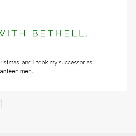
WITH BETHELL,
ristmas, and I took my successor as
canteen men….