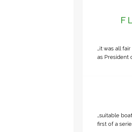
F
…it was all fa
as President 
…suitable boa
first of a ser