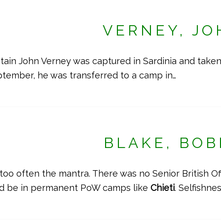
VERNEY, JO
in John Verney was captured in Sardinia and taken
eptember, he was transferred to a camp in…
BLAKE, BOB
 too often the mantra. There was no Senior British O
ld be in permanent PoW camps like
Chieti
. Selfishne