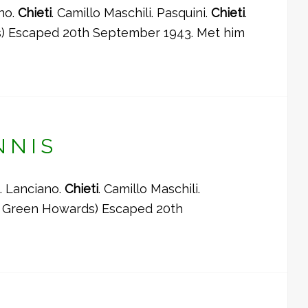
ano.
Chieti
. Camillo Maschili. Pasquini.
Chieti
.
ds) Escaped 20th September 1943. Met him
NNIS
. Lanciano.
Chieti
. Camillo Maschili.
 (5 Green Howards) Escaped 20th