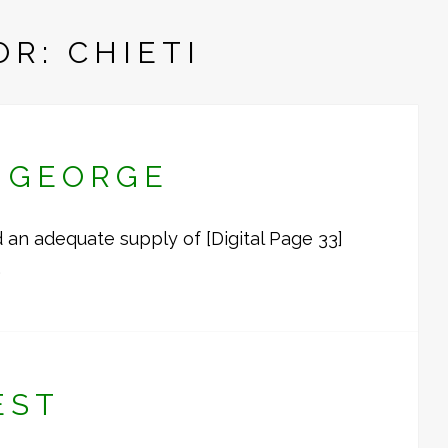
R: CHIETI
R GEORGE
an adequate supply of [Digital Page 33]
…
EST