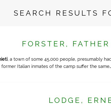
SEARCH RESULTS FO
FORSTER, FATHE
ieti
, a town of some 45,000 people, presumably had 
e former Italian inmates of the camp suffer the same
LODGE, ERN